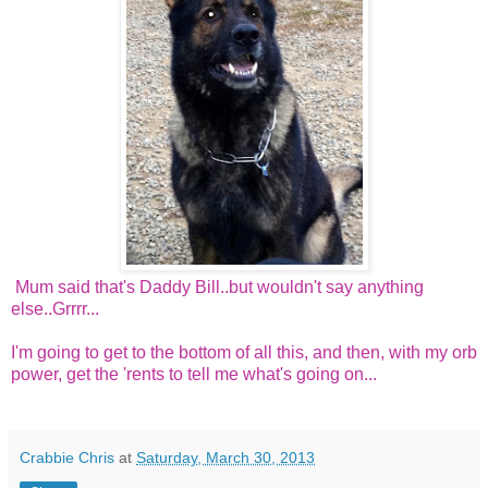
Mum said that's Daddy Bill..but wouldn't say anything
else..Grrrr...
I'm going to get to the bottom of all this, and then, with my orb
power, get the 'rents to tell me what's going on...
Crabbie Chris
at
Saturday, March 30, 2013