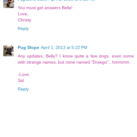
You must get answers Bella!
Love,
Christy
Reply
Pug Slope
April 1, 2013 at 5:22 PM
Any updates, Belly? I know quite a few dogs, even some
with strange names, but none named "Draego"...hmmmm.
-Love,
Sid
Reply