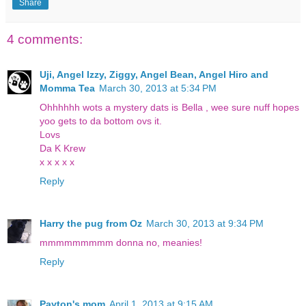
Share
4 comments:
Uji, Angel Izzy, Ziggy, Angel Bean, Angel Hiro and
Momma Tea
March 30, 2013 at 5:34 PM
Ohhhhhh wots a mystery dats is Bella , wee sure nuff hopes
yoo gets to da bottom ovs it.
Lovs
Da K Krew
x x x x x
Reply
Harry the pug from Oz
March 30, 2013 at 9:34 PM
mmmmmmmmm donna no, meanies!
Reply
Payton's mom
April 1, 2013 at 9:15 AM