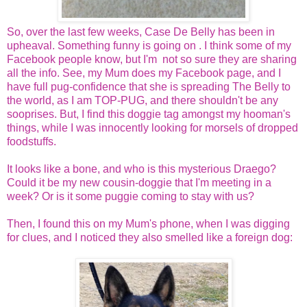
So, over the last few weeks, Case De Belly has been in
upheaval. Something funny is going on . I think some of my
Facebook people know, but I'm not so sure they are sharing
all the info. See, my Mum does my Facebook page, and I
have full pug-confidence that she is spreading The Belly to
the world, as I am TOP-PUG, and there shouldn't be any
sooprises. But, I find this doggie tag amongst my hooman's
things, while I was innocently looking for morsels of dropped
foodstuffs.
It looks like a bone, and who is this mysterious Draego?
Could it be my new cousin-doggie that I'm meeting in a
week? Or is it some puggie coming to stay with us?
Then, I found this on my Mum's phone, when I was digging
for clues, and I noticed they also smelled like a foreign dog: