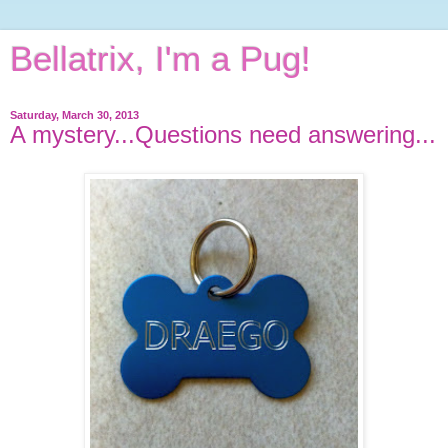
Bellatrix, I'm a Pug!
Saturday, March 30, 2013
A mystery...Questions need answering...